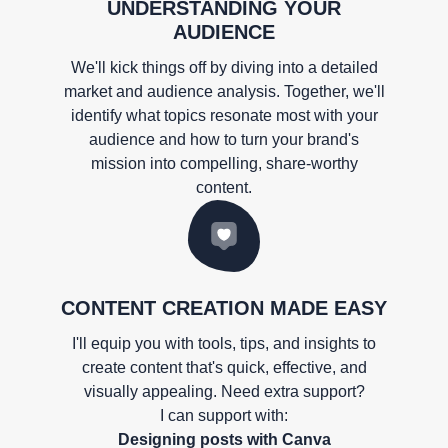
UNDERSTANDING YOUR
AUDIENCE
We'll kick things off by diving into a detailed
market and audience analysis. Together, we'll
identify what topics resonate most with your
audience and how to turn your brand's
mission into compelling, share-worthy
content.
CONTENT CREATION MADE EASY
I'll equip you with tools, tips, and insights to
create content that's quick, effective, and
visually appealing. Need extra support?
I can support with:
Designing posts with Canva