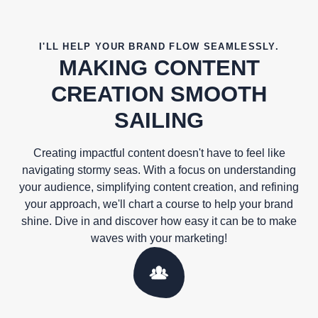
I'LL HELP YOUR BRAND FLOW SEAMLESSLY.
MAKING CONTENT
CREATION SMOOTH
SAILING
Creating impactful content doesn't have to feel like
navigating stormy seas. With a focus on understanding
your audience, simplifying content creation, and refining
your approach, we'll chart a course to help your brand
shine. Dive in and discover how easy it can be to make
waves with your marketing!