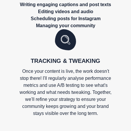
Writing engaging captions and post texts
Editing videos and audio
Scheduling posts for Instagram
Managing your community
TRACKING & TWEAKING
Once your content is live, the work doesn't
stop there! I'll regularly analyse performance
metrics and use A/B testing to see what's
working and what needs tweaking. Together,
we'll refine your strategy to ensure your
community keeps growing and your brand
stays visible over the long term.