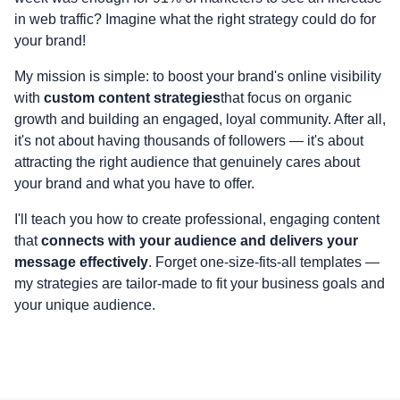
in web traffic? Imagine what the right strategy could do for
your brand!
My mission is simple: to boost your brand's online visibility
with
custom content strategies
that focus on organic
growth and building an engaged, loyal community. After all,
it's not about having thousands of followers — it's about
attracting the right audience that genuinely cares about
your brand and what you have to offer.
I'll teach you how to create professional, engaging content
that
connects with your audience and delivers your
message effectively
. Forget one-size-fits-all templates —
my strategies are tailor-made to fit your business goals and
your unique audience.