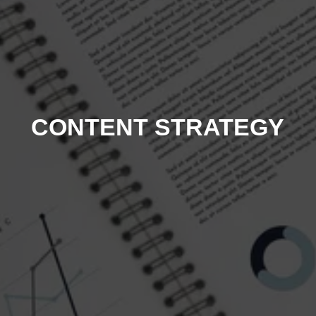
CONTENT STRATEGY