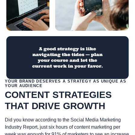
YOUR BRAND DESERVES A STRATEGY AS UNIQUE AS
YOUR AUDIENCE
CONTENT STRATEGIES
THAT DRIVE GROWTH
Did you know according to the Social Media Marketing
Industry Report, just six hours of content marketing per
week was enough for 91% of marketers to see an increase