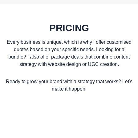
PRICING
Every business is unique, which is why I offer customised
quotes based on your specific needs. Looking for a
bundle? I also offer package deals that combine content
strategy with website design or UGC creation.
Ready to grow your brand with a strategy that works? Let's
make it happen!
GET A QUOTE TODAY